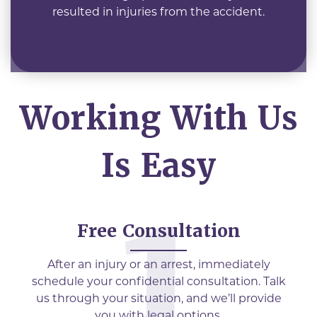
resulted in injuries from the accident.
Working With Us
Is Easy
Free Consultation
After an injury or an arrest, immediately
schedule your confidential consultation. Talk
us through your situation, and we’ll provide
you with legal options.