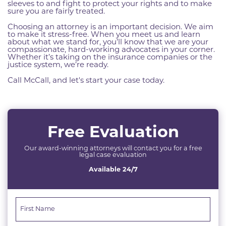
sleeves to and fight to protect your rights and to make
sure you are fairly treated.
Choosing an attorney is an important decision. We aim
to make it stress-free. When you meet us and learn
about what we stand for, you’ll know that we are your
compassionate, hard-working advocates in your corner.
Whether it’s taking on the insurance companies or the
justice system, we’re ready.
Call McCall, and let's start your case today.
Free Evaluation
Our award-winning attorneys will contact you for a free
legal case evaluation
Available 24/7