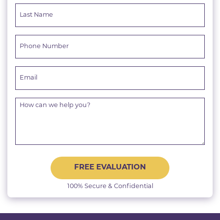
FREE EVALUATION
100% Secure & Confidential