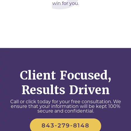
win for you.
Client Focused,
Results Driven
Call or click today for your free consultation. We
ensure that your information will be kept 100%
secure and confidential.
843-279-8148