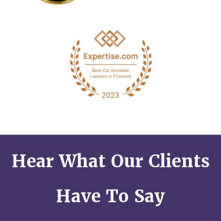
Hear What Our Clients
Have To Say