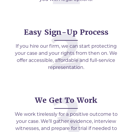
Easy Sign-Up Process
If you hire our firm, we can start protecting
your case and your rights from then on. We
offer accessible, affordable and full-service
representation.
We Get To Work
We work tirelessly for a positive outcome to
your case. We’ll gather evidence, interview
witnesses, and prepare for trial if needed to