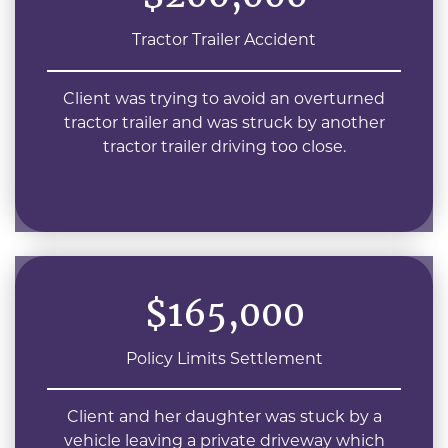
Tractor Trailer Accident
Client was trying to avoid an overturned
tractor trailer and was struck by another
tractor trailer driving too close.
$165,000
Policy Limits Settlement
Client and her daughter was stuck by a
vehicle leaving a private driveway which