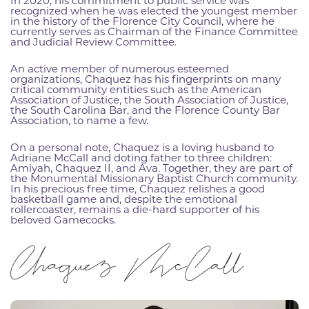
In 2020, his commitment to public service was
recognized when he was elected the youngest member
in the history of the Florence City Council, where he
currently serves as Chairman of the Finance Committee
and Judicial Review Committee.
An active member of numerous esteemed
organizations, Chaquez has his fingerprints on many
critical community entities such as the American
Association of Justice, the South Association of Justice,
the South Carolina Bar, and the Florence County Bar
Association, to name a few.
On a personal note, Chaquez is a loving husband to
Adriane McCall and doting father to three children:
Amiyah, Chaquez II, and Ava. Together, they are part of
the Monumental Missionary Baptist Church community.
In his precious free time, Chaquez relishes a good
basketball game and, despite the emotional
rollercoaster, remains a die-hard supporter of his
beloved Gamecocks.