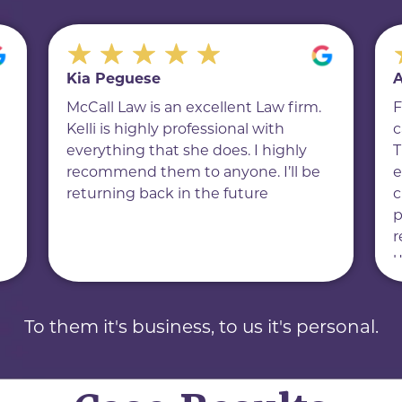
Kia Peguese
A
McCall Law is an excellent Law firm.
F
Kelli is highly professional with
c
everything that she does. I highly
T
recommend them to anyone. I’ll be
e
returning back in the future
c
p
r
u
f
d
h
To them it's business, to us it's personal.
a
e