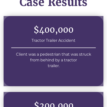
Case Results
$400,000
Tractor Trailer Accident
Client was a pedestrian that was struck
from behind by a tractor
trailer.
$200,000