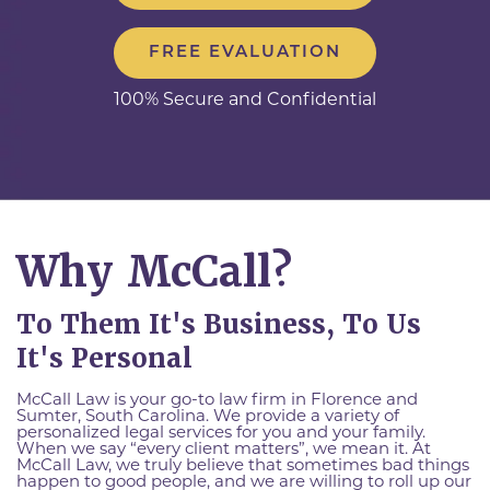
FREE EVALUATION
100% Secure and Confidential
Why McCall?
To Them It's Business, To Us
It's Personal
McCall Law is your go-to law firm in Florence and
Sumter, South Carolina. We provide a variety of
personalized legal services for you and your family.
When we say “every client matters”, we mean it. At
McCall Law, we truly believe that sometimes bad things
happen to good people, and we are willing to roll up our