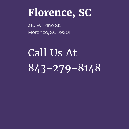
Florence, SC
310 W. Pine St.
Florence,
SC
29501
Call Us At
843-279-8148