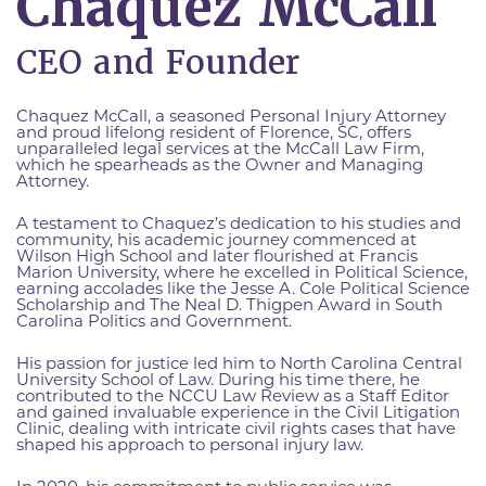
Chaquez McCall
CEO and Founder
Chaquez McCall, a seasoned Personal Injury Attorney
and proud lifelong resident of Florence, SC, offers
unparalleled legal services at the McCall Law Firm,
which he spearheads as the Owner and Managing
Attorney.
A testament to Chaquez’s dedication to his studies and
community, his academic journey commenced at
Wilson High School and later flourished at Francis
Marion University, where he excelled in Political Science,
earning accolades like the Jesse A. Cole Political Science
Scholarship and The Neal D. Thigpen Award in South
Carolina Politics and Government.
His passion for justice led him to North Carolina Central
University School of Law. During his time there, he
contributed to the NCCU Law Review as a Staff Editor
and gained invaluable experience in the Civil Litigation
Clinic, dealing with intricate civil rights cases that have
shaped his approach to personal injury law.