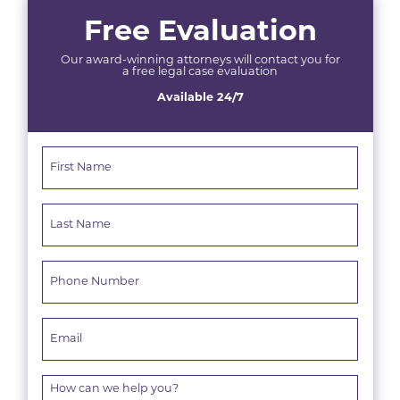
Free Evaluation
Our award-winning attorneys will contact you for
a free legal case evaluation
Available 24/7