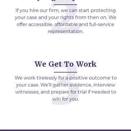
If you hire our firm, we can start protecting
your case and your rights from then on. We
offer accessible, affordable and full-service
representation.
We Get To Work
We work tirelessly for a positive outcome to
your case. We’ll gather evidence, interview
witnesses, and prepare for trial if needed to
win for you.