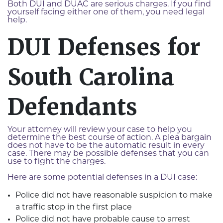
Both DUI and DUAC are serious charges. If you find
yourself facing either one of them, you need legal
help.
DUI Defenses for
South Carolina
Defendants
Your attorney will review your case to help you
determine the best course of action. A plea bargain
does not have to be the automatic result in every
case. There may be possible defenses that you can
use to fight the charges.
Here are some potential defenses in a DUI case:
Police did not have reasonable suspicion to make
a traffic stop in the first place
Police did not have probable cause to arrest