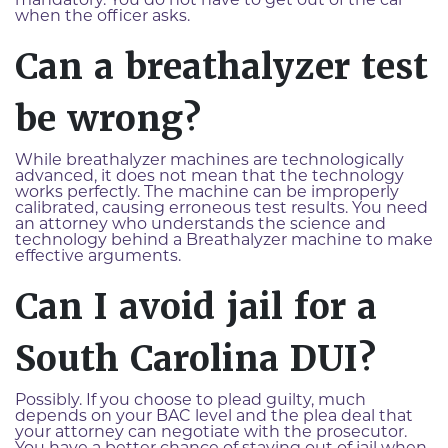
mandatory. You do not have to get out of the car
when the officer asks.
Can a breathalyzer test
be wrong?
While breathalyzer machines are technologically
advanced, it does not mean that the technology
works perfectly. The machine can be improperly
calibrated, causing erroneous test results. You need
an attorney who understands the science and
technology behind a Breathalyzer machine to make
effective arguments.
Can I avoid jail for a
South Carolina DUI?
Possibly. If you choose to plead guilty, much
depends on your BAC level and the plea deal that
your attorney can negotiate with the prosecutor.