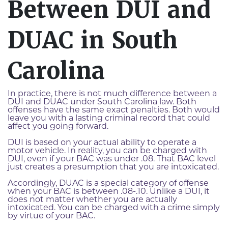
Between DUI and
DUAC in South
Carolina
In practice, there is not much difference between a
DUI and DUAC under South Carolina law. Both
offenses have the same exact penalties. Both would
leave you with a lasting criminal record that could
affect you going forward.
DUI is based on your actual ability to operate a
motor vehicle. In reality, you can be charged with
DUI, even if your BAC was under .08. That BAC level
just creates a presumption that you are intoxicated.
Accordingly, DUAC is a special category of offense
when your BAC is between .08-.10. Unlike a DUI, it
does not matter whether you are actually
intoxicated. You can be charged with a crime simply
by virtue of your BAC.