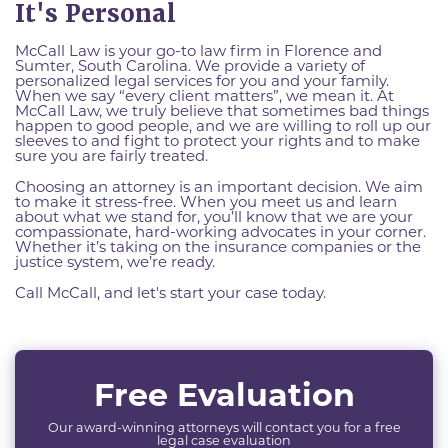
It's Personal
McCall Law is your go-to law firm in Florence and
Sumter, South Carolina. We provide a variety of
personalized legal services for you and your family.
When we say “every client matters”, we mean it. At
McCall Law, we truly believe that sometimes bad things
happen to good people, and we are willing to roll up our
sleeves to and fight to protect your rights and to make
sure you are fairly treated.
Choosing an attorney is an important decision. We aim
to make it stress-free. When you meet us and learn
about what we stand for, you’ll know that we are your
compassionate, hard-working advocates in your corner.
Whether it’s taking on the insurance companies or the
justice system, we’re ready.
Call McCall, and let's start your case today.
Free Evaluation
Our award-winning attorneys will contact you for a free
legal case evaluation