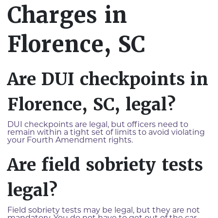
Charges in
Florence, SC
Are DUI checkpoints in
Florence, SC, legal?
DUI checkpoints are legal, but officers need to
remain within a tight set of limits to avoid violating
your Fourth Amendment rights.
Are field sobriety tests
legal?
Field sobriety tests may be legal, but they are not