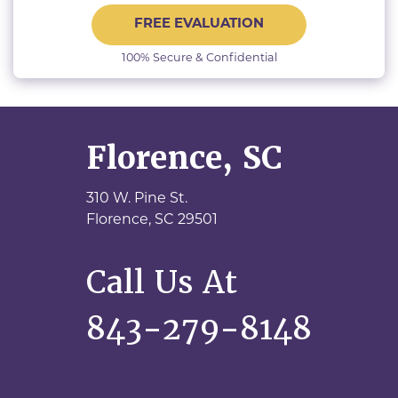
FREE EVALUATION
100% Secure & Confidential
Florence, SC
310 W. Pine St.
Florence,
SC
29501
Call Us At
843-279-8148