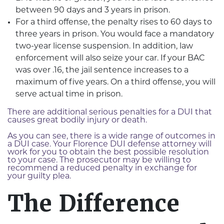
between 90 days and 3 years in prison.
For a third offense, the penalty rises to 60 days to
three years in prison. You would face a mandatory
two-year license suspension. In addition, law
enforcement will also seize your car. If your BAC
was over .16, the jail sentence increases to a
maximum of five years. On a third offense, you will
serve actual time in prison.
There are additional serious penalties for a DUI that
causes great bodily injury or death.
As you can see, there is a wide range of outcomes in
a DUI case. Your Florence DUI defense attorney will
work for you to obtain the best possible resolution
to your case. The prosecutor may be willing to
recommend a reduced penalty in exchange for
your guilty plea.
The Difference