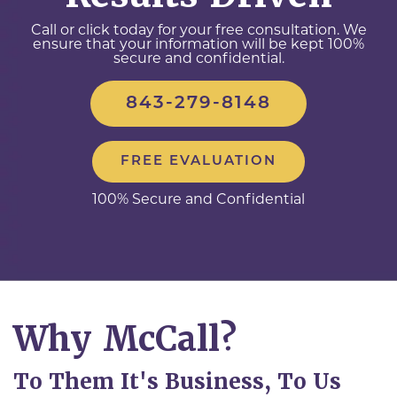
Call or click today for your free consultation. We
ensure that your information will be kept 100%
secure and confidential.
843-279-8148
FREE EVALUATION
100% Secure and Confidential
Why McCall?
To Them It's Business, To Us