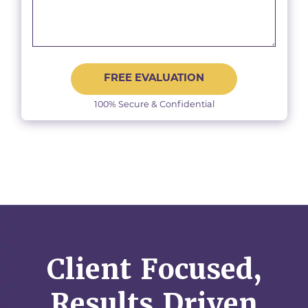
FREE EVALUATION
100% Secure & Confidential
Client Focused,
Results Driven