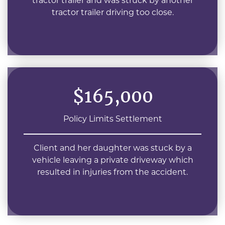
tractor trailer and was struck by another
tractor trailer driving too close.
$165,000
Policy Limits Settlement
Client and her daughter was stuck by a
vehicle leaving a private driveway which
resulted in injuries from the accident.