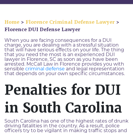
Home
>
Florence Criminal Defense Lawyer
>
Florence DUI Defense Lawyer
When you are facing consequences for a DUI
charge, you are dealing with a stressful situation
that will have serious effects on your life. The thing
that you need the most is an experienced DUI
lawyer in Florence, SC as soon as you have been
arrested. McCall Law in Florence provides you with
sensible
criminal defense
and legal representation
that depends on your own specific circumstances.
Penalties for DUI
in South Carolina
South Carolina has one of the highest rates of drunk
driving fatalities in the country. As a result, police
officers try to be vigilant in making traffic stops and