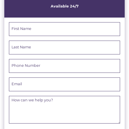
Available 24/7