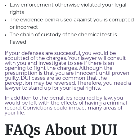
Law enforcement otherwise violated your legal
rights
The evidence being used against you is corrupted
or incorrect
The chain of custody of the chemical test is
flawed
If your defenses are successful, you would be
acquitted of the charges. Your lawyer will consult
with you and investigate to see if there is an
opening to fight the charges. Although the
presumption is that you are innocent until proven
guilty, DUI cases are so common that the
perception may be reversed. Therefore, you need a
lawyer to stand up for your legal rights.
In addition to the penalties required by law, you
would be left with the effects of having a criminal
record. Convictions could impact many areas of
your life.
FAQs About DUI