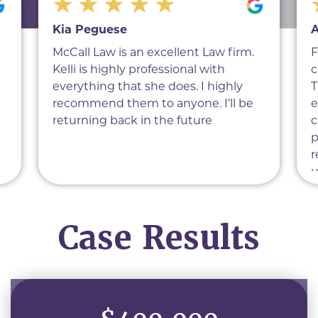
Kia Peguese
A
McCall Law is an excellent Law firm.
F
Kelli is highly professional with
c
everything that she does. I highly
T
recommend them to anyone. I’ll be
e
returning back in the future
c
p
r
u
f
d
Case Results
h
a
e