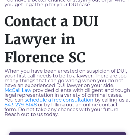
You have a better chance of staying out of jail when
you get legal help for your DUI case.
Contact a DUI
Lawyer in
Florence SC
When you have been arrested on suspicion of DUI,
your first call needs to be to a lawyer. There are too
many things that can go wrong when you do not
have an experienced DUI lawyer on your side.
McCall Law
provided clients with diligent and tough
legal representation in a variety of criminal cases.
You can
schedule a free consultation
by calling us at
843-279-8148
or by filling out an online contact
form. Do not take any chances with your future.
Reach out to us today.