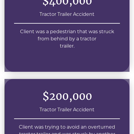
$400,000
Tractor Trailer Accident
Client was a pedestrian that was struck
from behind by a tractor
trailer.
$200,000
Tractor Trailer Accident
Client was trying to avoid an overturned