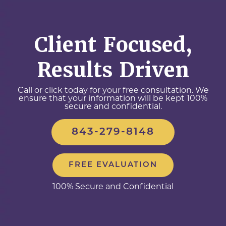
Client Focused,
Results Driven
Call or click today for your free consultation. We
ensure that your information will be kept 100%
secure and confidential.
843-279-8148
FREE EVALUATION
100% Secure and Confidential