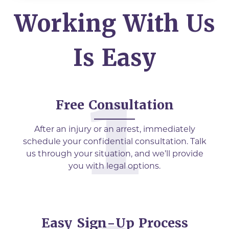
Working With Us
Is Easy
Free Consultation
After an injury or an arrest, immediately
schedule your confidential consultation. Talk
us through your situation, and we’ll provide
you with legal options.
Easy Sign-Up Process