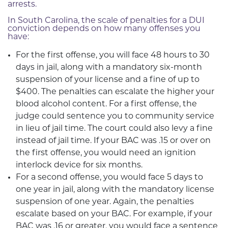
arrests.
In South Carolina, the scale of penalties for a DUI
conviction depends on how many offenses you
have:
For the first offense, you will face 48 hours to 30
days in jail, along with a mandatory six-month
suspension of your license and a fine of up to
$400. The penalties can escalate the higher your
blood alcohol content. For a first offense, the
judge could sentence you to community service
in lieu of jail time. The court could also levy a fine
instead of jail time. If your BAC was .15 or over on
the first offense, you would need an ignition
interlock device for six months.
For a second offense, you would face 5 days to
one year in jail, along with the mandatory license
suspension of one year. Again, the penalties
escalate based on your BAC. For example, if your
BAC was .16 or greater, you would face a sentence