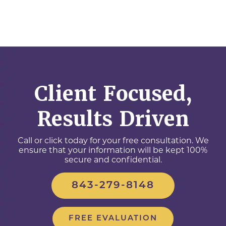
Client Focused,
Results Driven
Call or click today for your free consultation. We
ensure that your information will be kept 100%
secure and confidential.
843-279-8148
FREE EVALUATION