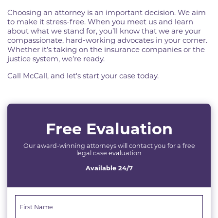
Choosing an attorney is an important decision. We aim
to make it stress-free. When you meet us and learn
about what we stand for, you’ll know that we are your
compassionate, hard-working advocates in your corner.
Whether it’s taking on the insurance companies or the
justice system, we’re ready.
Call McCall, and let's start your case today.
Free Evaluation
Our award-winning attorneys will contact you for a free
legal case evaluation
Available 24/7