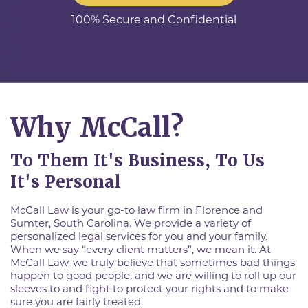
100% Secure and Confidential
Why McCall?
To Them It's Business, To Us
It's Personal
McCall Law is your go-to law firm in Florence and
Sumter, South Carolina. We provide a variety of
personalized legal services for you and your family.
When we say “every client matters”, we mean it. At
McCall Law, we truly believe that sometimes bad things
happen to good people, and we are willing to roll up our
sleeves to and fight to protect your rights and to make
sure you are fairly treated.