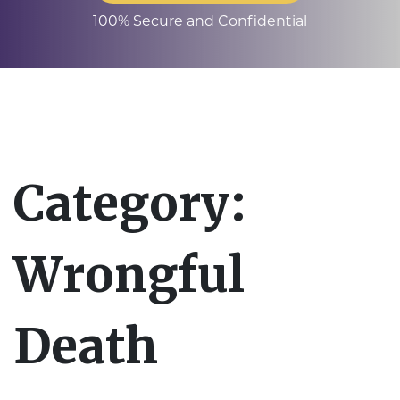
100% Secure and Confidential
Category:
Wrongful
Death