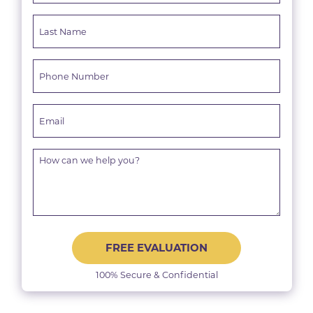
FREE EVALUATION
100% Secure & Confidential