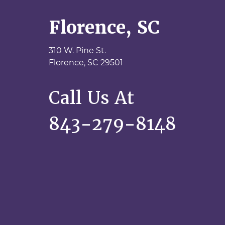
Florence, SC
310 W. Pine St.
Florence,
SC
29501
Call Us At
843-279-8148