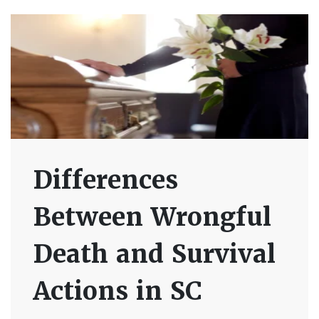
Differences
Between Wrongful
Death and Survival
Actions in SC