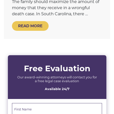
The family should maximize the amount of
money that they receive in a wrongful
death case. In South Carolina, there …
READ MORE
Free Evaluation
Our award-winning attorneys will contact you for
a free legal case evaluation
Available 24/7