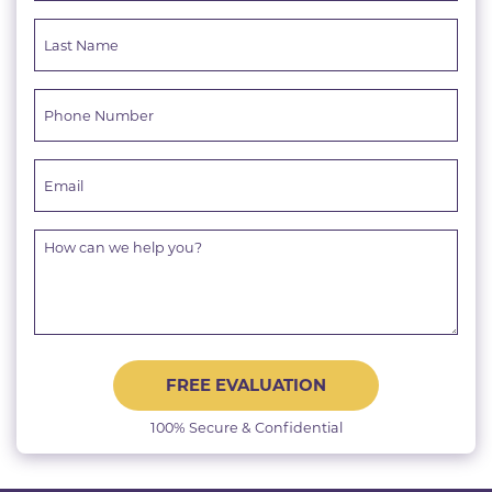
FREE EVALUATION
100% Secure & Confidential