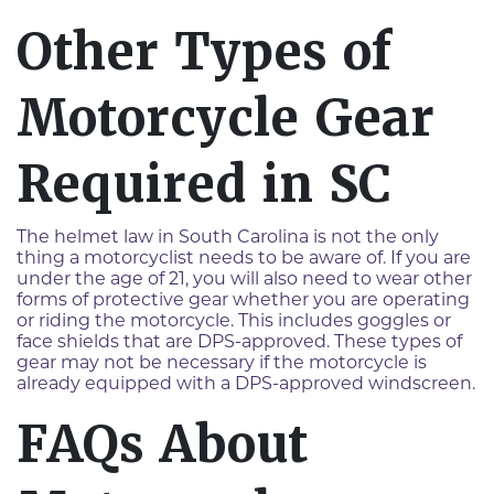
Other Types of
Motorcycle Gear
Required in SC
The helmet law in South Carolina is not the only
thing a motorcyclist needs to be aware of. If you are
under the age of 21, you will also need to wear other
forms of protective gear whether you are operating
or riding the motorcycle. This includes goggles or
face shields that are DPS-approved. These types of
gear may not be necessary if the motorcycle is
already equipped with a DPS-approved windscreen.
FAQs About