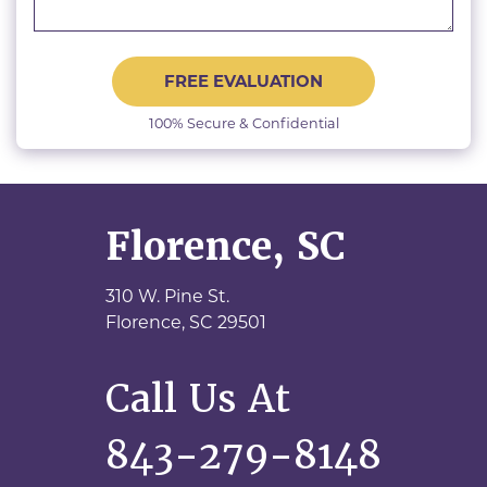
FREE EVALUATION
100% Secure & Confidential
Florence, SC
310 W. Pine St.
Florence,
SC
29501
Call Us At
843-279-8148