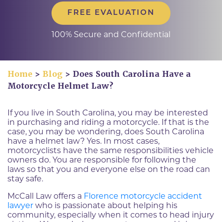
FREE EVALUATION
100% Secure and Confidential
Home
>
Blog
>
Does South Carolina Have a
Motorcycle Helmet Law?
If you live in South Carolina, you may be interested
in purchasing and riding a motorcycle. If that is the
case, you may be wondering, does South Carolina
have a helmet law? Yes. In most cases,
motorcyclists have the same responsibilities vehicle
owners do. You are responsible for following the
laws so that you and everyone else on the road can
stay safe.
McCall Law offers a
Florence motorcycle accident
lawyer
who is passionate about helping his
community, especially when it comes to head injury