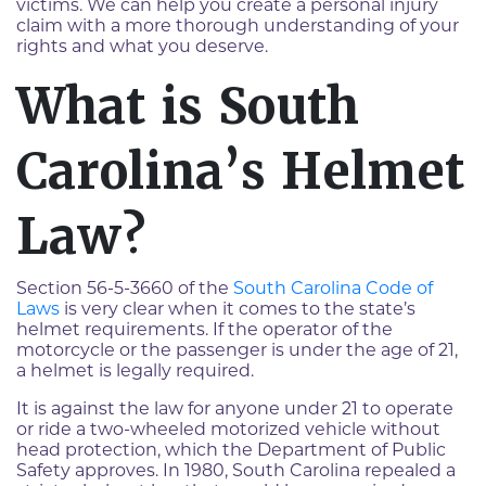
victims. We can help you create a personal injury
claim with a more thorough understanding of your
rights and what you deserve.
What is South
Carolina’s Helmet
Law?
Section 56-5-3660 of the
South Carolina Code of
Laws
is very clear when it comes to the state’s
helmet requirements. If the operator of the
motorcycle or the passenger is under the age of 21,
a helmet is legally required.
It is against the law for anyone under 21 to operate
or ride a two-wheeled motorized vehicle without
head protection, which the Department of Public
Safety approves. In 1980, South Carolina repealed a