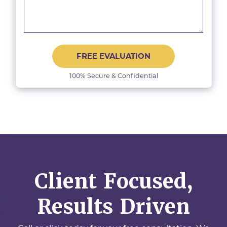
FREE EVALUATION
100% Secure & Confidential
Client Focused,
Results Driven