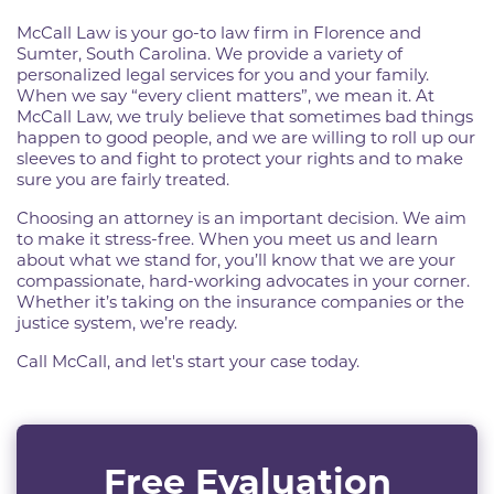
McCall Law is your go-to law firm in Florence and
Sumter, South Carolina. We provide a variety of
personalized legal services for you and your family.
When we say “every client matters”, we mean it. At
McCall Law, we truly believe that sometimes bad things
happen to good people, and we are willing to roll up our
sleeves to and fight to protect your rights and to make
sure you are fairly treated.
Choosing an attorney is an important decision. We aim
to make it stress-free. When you meet us and learn
about what we stand for, you’ll know that we are your
compassionate, hard-working advocates in your corner.
Whether it’s taking on the insurance companies or the
justice system, we’re ready.
Call McCall, and let's start your case today.
Free Evaluation