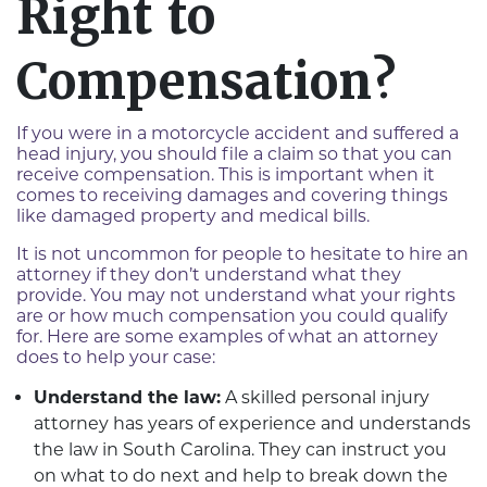
Right to
Compensation?
If you were in a motorcycle accident and suffered a
head injury, you should file a claim so that you can
receive compensation. This is important when it
comes to receiving damages and covering things
like damaged property and medical bills.
It is not uncommon for people to hesitate to hire an
attorney if they don’t understand what they
provide. You may not understand what your rights
are or how much compensation you could qualify
for. Here are some examples of what an attorney
does to help your case:
Understand the law:
A skilled personal injury
attorney has years of experience and understands
the law in South Carolina. They can instruct you
on what to do next and help to break down the