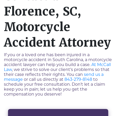
Florence, SC,
Motorcycle
Accident Attorney
If you or a loved one has been injured in a
motorcycle accident in South Carolina, a motorcycle
accident lawyer can help you build a case.
At McCall
Law
, we strive to solve our client’s problems so that
their case reflects their rights. You can
send us a
message
or call us directly at
843-279-8148
to
schedule your free consultation. Don’t let a claim
keep you in pain; let us help you get the
compensation you deserve!