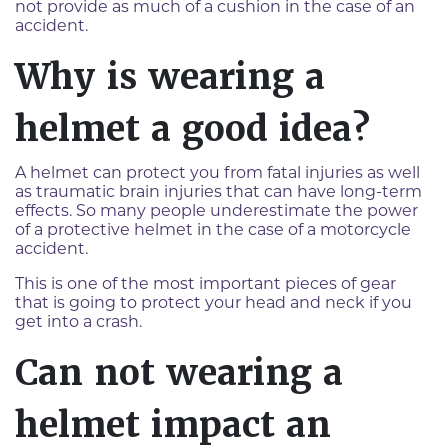
not provide as much of a cushion in the case of an
accident.
Why is wearing a
helmet a good idea?
A helmet can protect you from fatal injuries as well
as traumatic brain injuries that can have long-term
effects. So many people underestimate the power
of a protective helmet in the case of a motorcycle
accident.
This is one of the most important pieces of gear
that is going to protect your head and neck if you
get into a crash.
Can not wearing a
helmet impact an