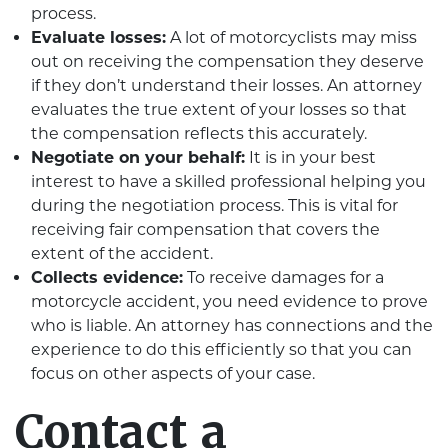
process.
Evaluate losses:
A lot of motorcyclists may miss
out on receiving the compensation they deserve
if they don’t understand their losses. An attorney
evaluates the true extent of your losses so that
the compensation reflects this accurately.
Negotiate on your behalf:
It is in your best
interest to have a skilled professional helping you
during the negotiation process. This is vital for
receiving fair compensation that covers the
extent of the accident.
Collects evidence:
To receive damages for a
motorcycle accident, you need evidence to prove
who is liable. An attorney has connections and the
experience to do this efficiently so that you can
focus on other aspects of your case.
Contact a