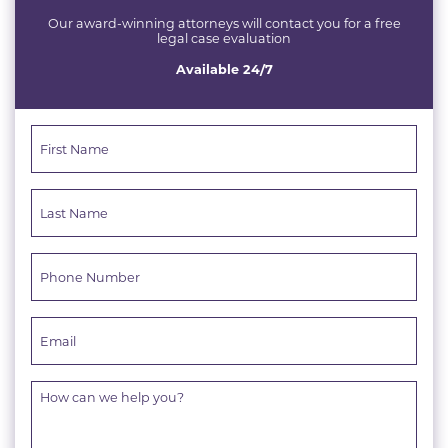
Our award-winning attorneys will contact you for a free
legal case evaluation
Available 24/7