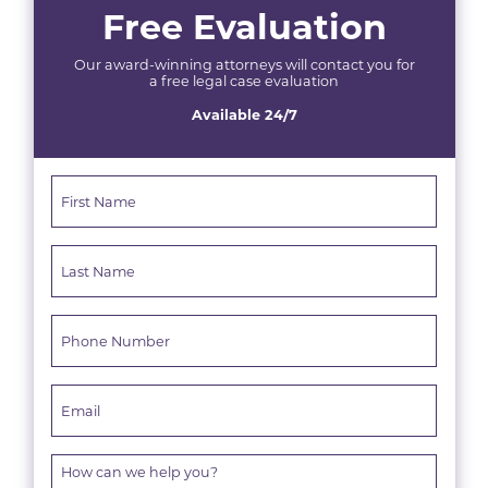
Free Evaluation
Our award-winning attorneys will contact you for
a free legal case evaluation
Available 24/7