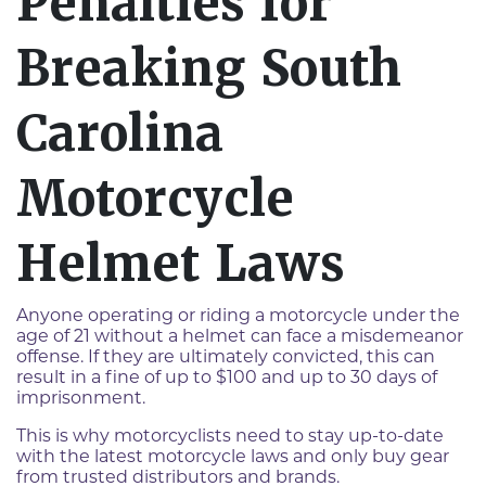
Penalties for
Breaking South
Carolina
Motorcycle
Helmet Laws
Anyone operating or riding a motorcycle under the
age of 21 without a helmet can face a misdemeanor
offense. If they are ultimately convicted, this can
result in a fine of up to $100 and up to 30 days of
imprisonment.
This is why motorcyclists need to stay up-to-date
with the latest motorcycle laws and only buy gear
from trusted distributors and brands.