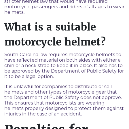
stricter helmet law that would have required
motorcycle passengers and riders of all ages to wear
helmets.
What is a suitable
motorcycle helmet?
South Carolina law requires motorcycle helmets to
have reflected material on both sides with either a
chin or a neck strap to keep it in place. It also has to
be approved by the Department of Public Safety for
it to be a legal option.
It is unlawful for companies to distribute or sell
helmets and other types of motorcycle gear that
the Department of Public Safety does not approve.
This ensures that motorcyclists are wearing
helmets properly designed to protect them against
injuries in the case of an accident.