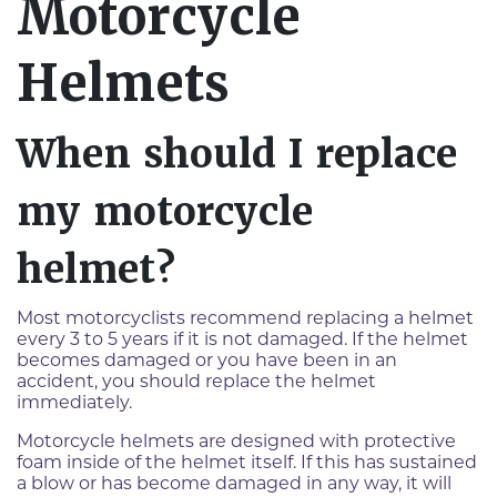
Motorcycle
Helmets
When should I replace
my motorcycle
helmet?
Most motorcyclists recommend replacing a helmet
every 3 to 5 years if it is not damaged. If the helmet
becomes damaged or you have been in an
accident, you should replace the helmet
immediately.
Motorcycle helmets are designed with protective
foam inside of the helmet itself. If this has sustained
a blow or has become damaged in any way, it will