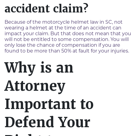
accident claim?
Because of the motorcycle helmet law in SC, not
wearing a helmet at the time of an accident can
impact your claim. But that does not mean that you
will not be entitled to some compensation. You will
only lose the chance of compensation if you are
found to be more than 50% at fault for your injuries.
Why is an
Attorney
Important to
Defend Your