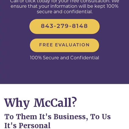
Call or click today for your free consultation. We
ensure that your information will be kept 100%
secure and confidential.
843-279-8148
FREE EVALUATION
100% Secure and Confidential
Why McCall?
To Them It's Business, To Us
It's Personal