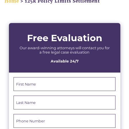
Home
>
125k Policy Limits Settlement
Free Evaluation
Our award-winning attorneys will contact you for
a free legal case evaluation
Available 24/7