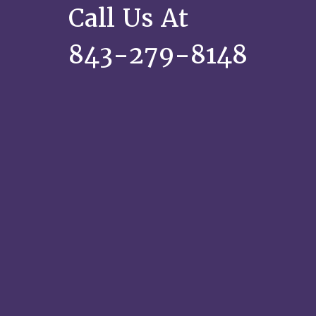
Call Us At
843-279-8148