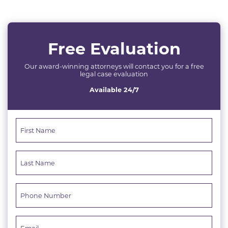
Free Evaluation
Our award-winning attorneys will contact you for a free
legal case evaluation
Available 24/7