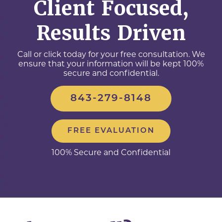
Client Focused,
Results Driven
Call or click today for your free consultation. We
ensure that your information will be kept 100%
secure and confidential.
843-279-8148
FREE EVALUATION
100% Secure and Confidential