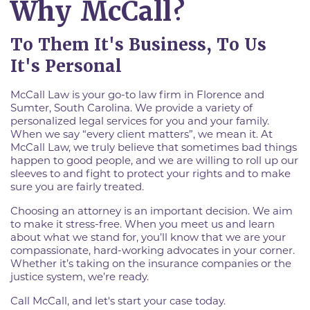
Why McCall?
To Them It's Business, To Us
It's Personal
McCall Law is your go-to law firm in Florence and
Sumter, South Carolina. We provide a variety of
personalized legal services for you and your family.
When we say “every client matters”, we mean it. At
McCall Law, we truly believe that sometimes bad things
happen to good people, and we are willing to roll up our
sleeves to and fight to protect your rights and to make
sure you are fairly treated.
Choosing an attorney is an important decision. We aim
to make it stress-free. When you meet us and learn
about what we stand for, you’ll know that we are your
compassionate, hard-working advocates in your corner.
Whether it’s taking on the insurance companies or the
justice system, we’re ready.
Call McCall, and let's start your case today.