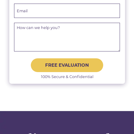
FREE EVALUATION
100% Secure & Confidential