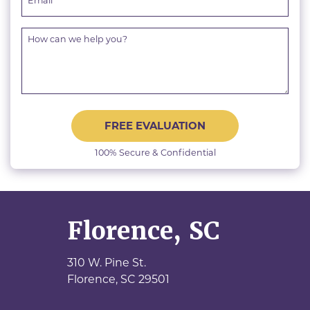
FREE EVALUATION
100% Secure & Confidential
Florence, SC
310 W. Pine St.
Florence,
SC
29501