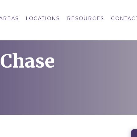
 AREAS
LOCATIONS
RESOURCES
CONTAC
 Chase