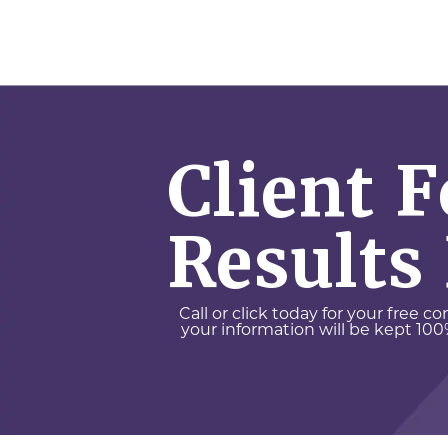
Client 
Results
Call or click today for your free c
your information will be kept 100