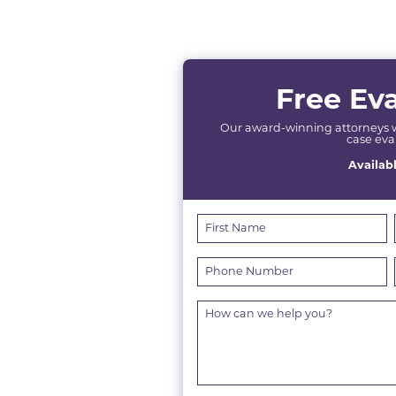
Free Ev
Our award-winning attorneys wil
case eva
Availab