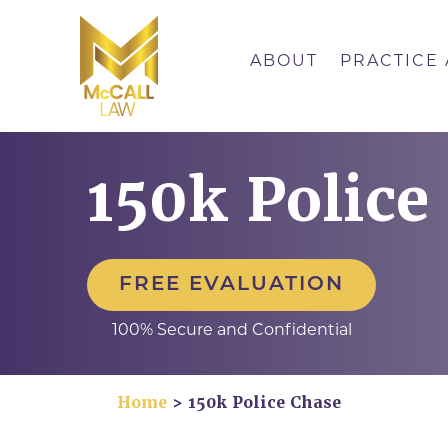
Skip
to
content
ABOUT
PRACTICE
150k Police
FREE EVALUATION
100% Secure and Confidential
Home
>
150k Police Chase