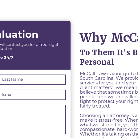
Why McCa
aluation
l contact you for a free legal
luation
To Them It's B
le 24/7
Personal
McCall Law is your go-to 
South Carolina. We provid
services for you and your
client matters”, we mean 
believe that sometimes 
people, and we are willing
fight to protect your rig
fairly treated.
Choosing an attorney is 
make it stress-free. Whe
what we stand for, you’ll
compassionate, hard-work
Whether it’s taking on t