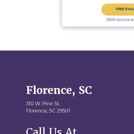
FREE EVA
100% Secure &
Florence, SC
310 W. Pine St.
Florence,
SC
29501
Call Us At