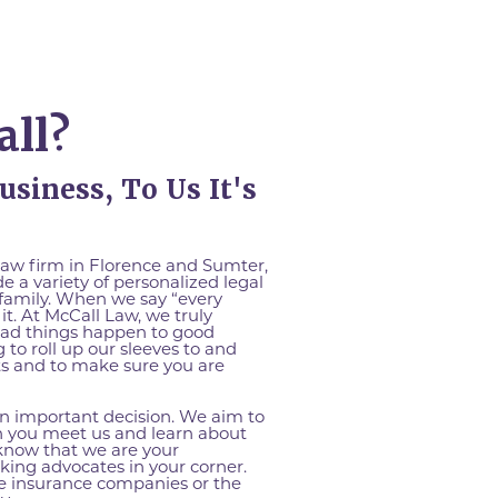
ll?
usiness, To Us It's
law firm in Florence and Sumter,
e a variety of personalized legal
 family. When we say “every
it. At McCall Law, we truly
bad things happen to good
 to roll up our sleeves to and
hts and to make sure you are
an important decision. We aim to
n you meet us and learn about
 know that we are your
ing advocates in your corner.
he insurance companies or the