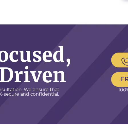
Focused,
 Driven
F
onsultation. We ensure that
100%
% secure and confidential.