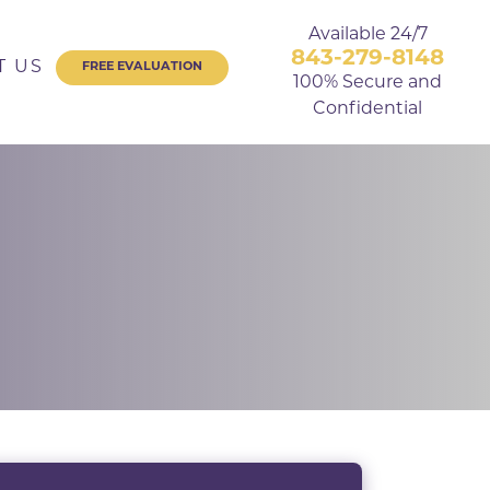
Available 24/7
843-279-8148
T US
FREE EVALUATION
100% Secure and
Confidential