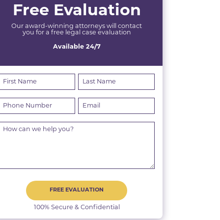
Free Evaluation
Our award-winning attorneys will contact
you for a free legal case evaluation
Available 24/7
FREE EVALUATION
100% Secure & Confidential