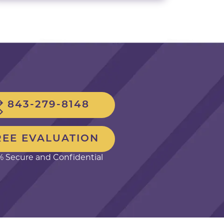
843-279-8148
REE EVALUATION
 Secure and Confidential