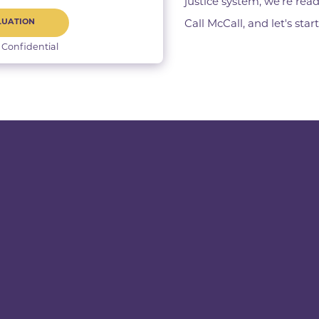
justice system, we’re read
LUATION
Call McCall, and let's star
 Confidential